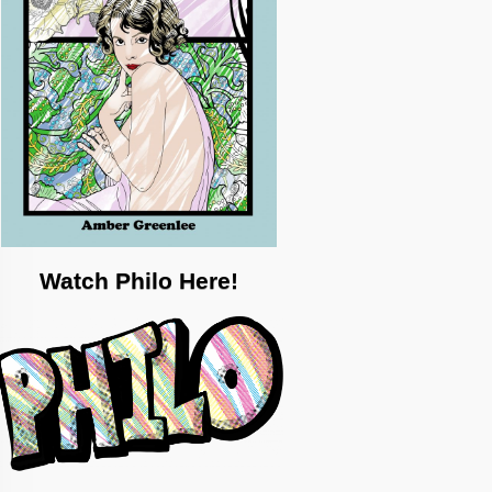
Watch Philo Here!