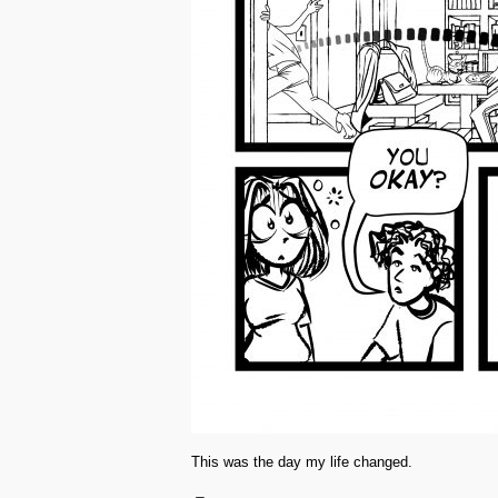
This was the day my life changed.