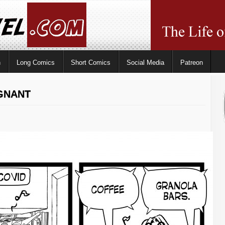
n
Long Comics
Short Comics
Social Media
Patreon
EGNANT