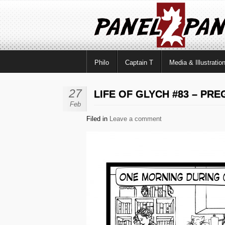
Philo
Captain T
Media & Illustratio
27
LIFE OF GLYCH #83 – PR
Feb
Filed in
Leave a comment