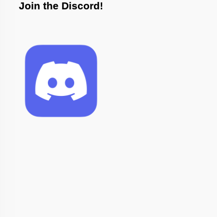
Join the Discord!