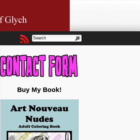
Buy My Book!