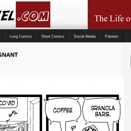
n
Long Comics
Short Comics
Social Media
Patreon
EGNANT