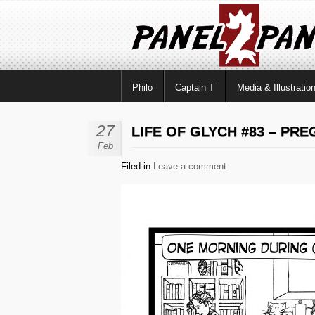
Philo
Captain T
Media & Illustratio
27
LIFE OF GLYCH #83 – PR
Feb
Filed in
Leave a comment