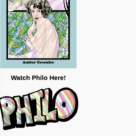
Watch Philo Here!