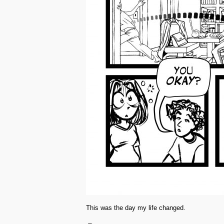
This was the day my life changed.