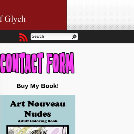
Buy My Book!