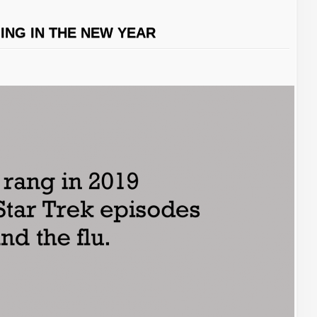
GING IN THE NEW YEAR