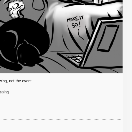
awing, not the event.
eping