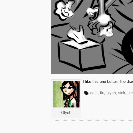
I like this one better. The dr
cats
,
flu
,
glych
,
sick
,
sle
Glych