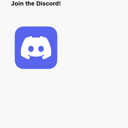
Join the Discord!