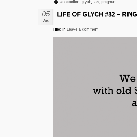
annebellen
,
glych
,
ian
,
pregnant
05
LIFE OF GLYCH #82 – RIN
Jan
Filed in
Leave a comment