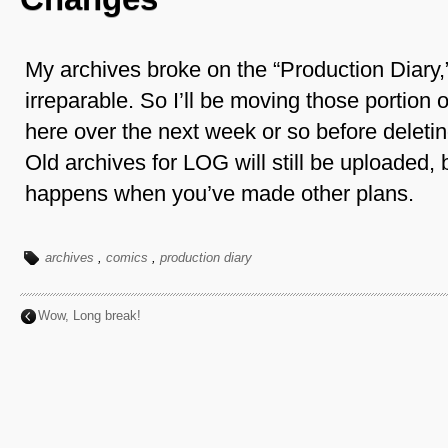
My archives broke on the “Production Diary,” 
irreparable. So I’ll be moving those portion 
here over the next week or so before deleting 
Old archives for LOG will still be uploaded, b
happens when you’ve made other plans.
archives
,
comics
,
production diary
Wow, Long break!