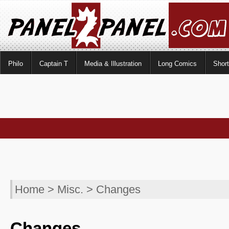
Philo
Captain T
Media & Illustration
Long Comics
Shor
Home
>
Misc.
> Changes
Changes