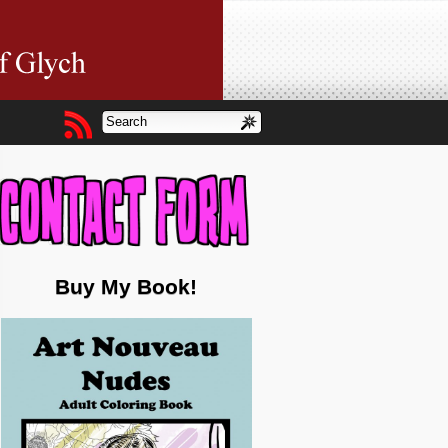
Buy My Book!