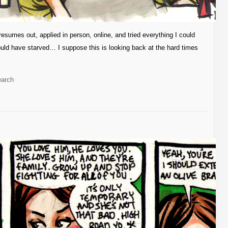
esumes out, applied in person, online, and tried everything I could
 I would have starved… I suppose this is looking back at the hard times
earch