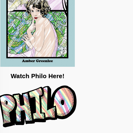
Watch Philo Here!