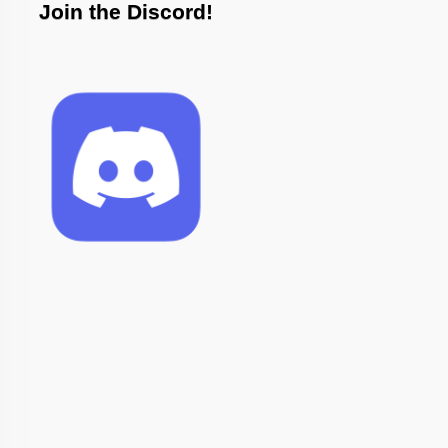
Join the Discord!