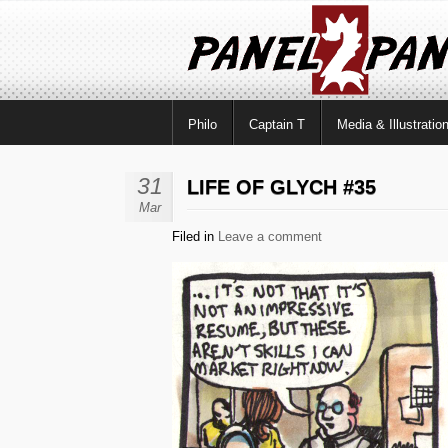
Philo
Captain T
Media & Illustratio
31
LIFE OF GLYCH #35
Mar
Filed in
Leave a comment