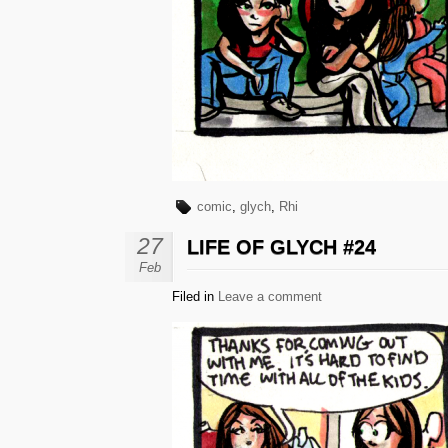
comic
,
glych
,
Rhi
27
LIFE OF GLYCH #24
Feb
Filed in
Leave a comment