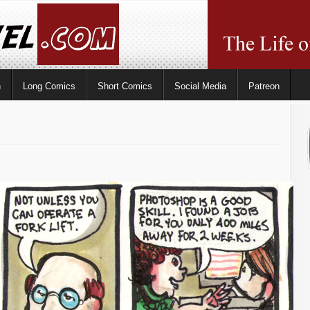
n
Long Comics
Short Comics
Social Media
Patreon