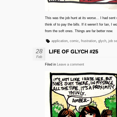
This was the job hunt at its worse… I had sent r
think of to pay the bills. If it weren’t for Ian,
from the soft ones. Things are far better now.
application
,
comic
,
frustration
,
glych
,
job s
28
LIFE OF GLYCH #25
Feb
Filed in
Leave a comment