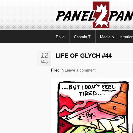
Philo
Captain T
Media & Illustratio
12
LIFE OF GLYCH #44
May
Filed in
Leave a comment