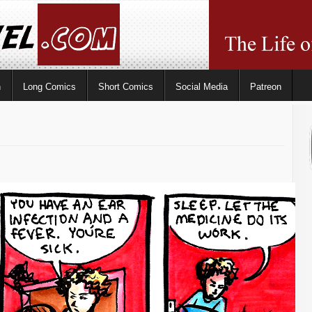
n
Long Comics
Short Comics
Social Media
Patreon