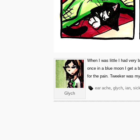
When I was little I had very
once in a blue moon I get a 
for the pain. Tweeker was my
ear ache
,
glych
,
ian
,
sic
Glych