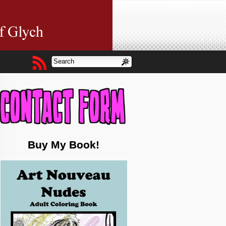
Buy My Book!