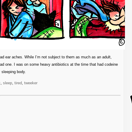
 bad ear aches. While I’m not subject to them as much as an adult,
bad one. I was on some heavy antibiotics at the time that had codeine
 sleeping body.
k
,
sleep
,
tired
,
tweeker