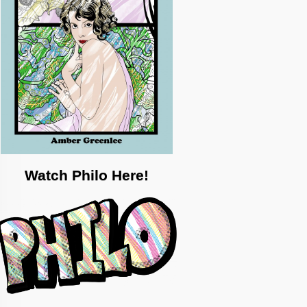
Watch Philo Here!