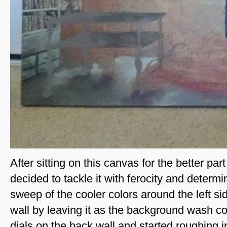
After sitting on this canvas for the better part 
decided to tackle it with ferocity and determ
sweep of the cooler colors around the left si
wall by leaving it as the background wash col
dials on the back wall and started roughing in