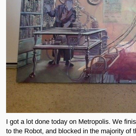
I got a lot done today on Metropolis. We fin
to the Robot, and blocked in the majority of t