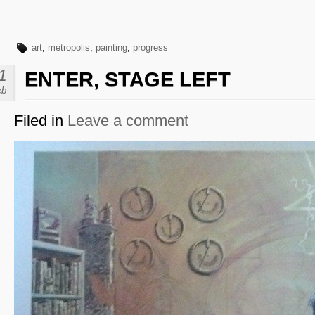
art
,
metropolis
,
painting
,
progress
1
ENTER, STAGE LEFT
eb
Filed in
Leave a comment