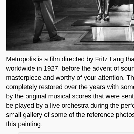
Metropolis is a film directed by Fritz Lang t
worldwide in 1927, before the advent of sound 
masterpiece and worthy of your attention. T
completely restored over the years with so
by the original musical scores that were sent
be played by a live orchestra during the per
small gallery of some of the reference photo
this painting.