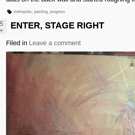
metropolis
,
painting
,
progress
5
ENTER, STAGE RIGHT
ay
Filed in
Leave a comment