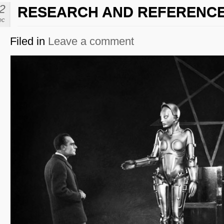
2
RESEARCH AND REFERENC
ec
Filed in
Leave a comment