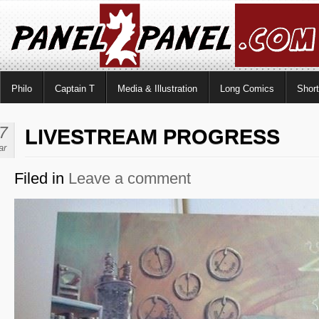
Philo
Captain T
Media & Illustration
Long Comics
Shor
7
LIVESTREAM PROGRESS
ar
Filed in
Leave a comment