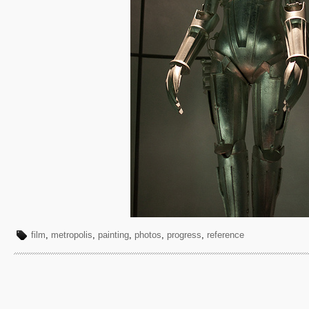
film
,
metropolis
,
painting
,
photos
,
progress
,
reference