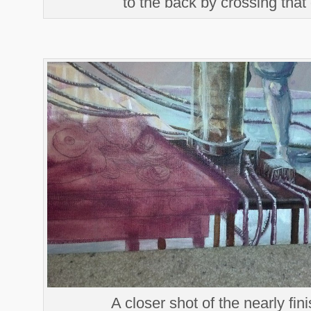
to the back by crossing that
A closer shot of the nearly fin