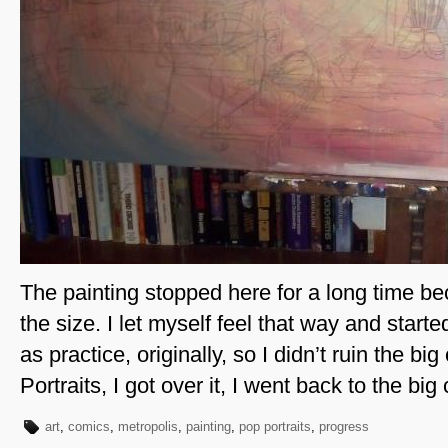
The painting stopped here for a long time be
the size. I let myself feel that way and start
as practice, originally, so I didn’t ruin the b
Portraits, I got over it, I went back to the big
art
,
comics
,
metropolis
,
painting
,
pop portraits
,
progress