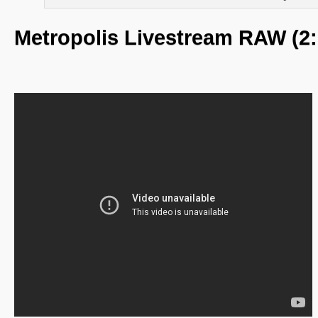
Metropolis Livestream RAW (2: