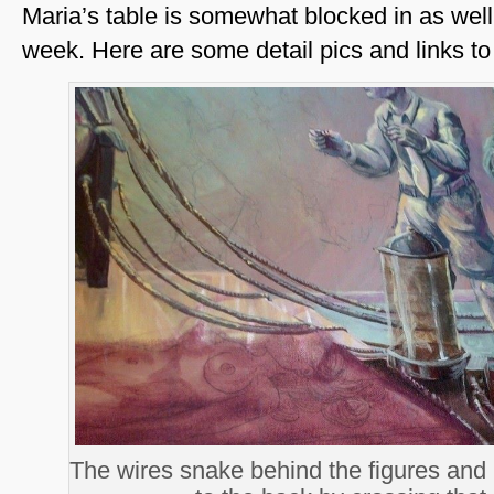
Maria’s table is somewhat blocked in as well,
week. Here are some detail pics and links to
The wires snake behind the figures and h