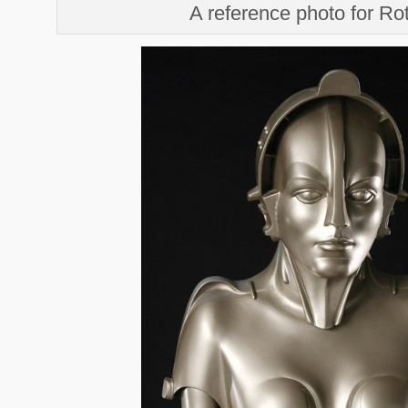
A reference photo for R