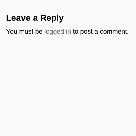
Leave a Reply
You must be
logged in
to post a comment.