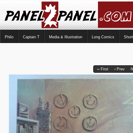
Philo
Captain T
Media & Illustration
Long Comics
Shor
‹‹ First
‹ Prev
N