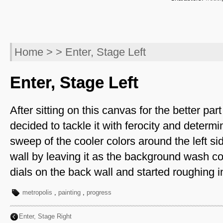
Home
> > Enter, Stage Left
Enter, Stage Left
After sitting on this canvas for the better part 
decided to tackle it with ferocity and determ
sweep of the cooler colors around the left si
wall by leaving it as the background wash col
dials on the back wall and started roughing in
metropolis
,
painting
,
progress
Enter, Stage Right