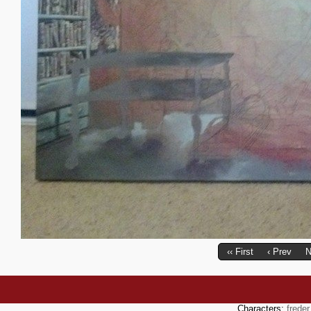
‹‹ First
‹ Prev
N
Characters:
freder