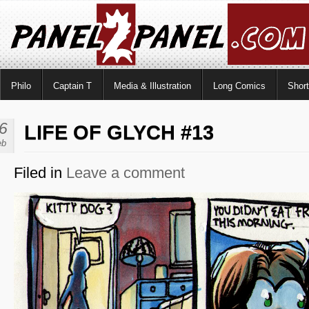
Philo
Captain T
Media & Illustration
Long Comics
Shor
6
LIFE OF GLYCH #13
eb
Filed in
Leave a comment