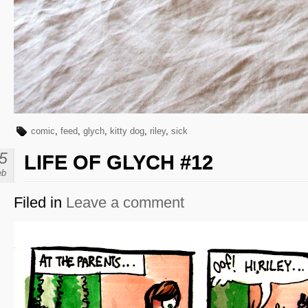
comic
,
feed
,
glych
,
kitty dog
,
riley
,
sick
5
LIFE OF GLYCH #12
eb
Filed in
Leave a comment