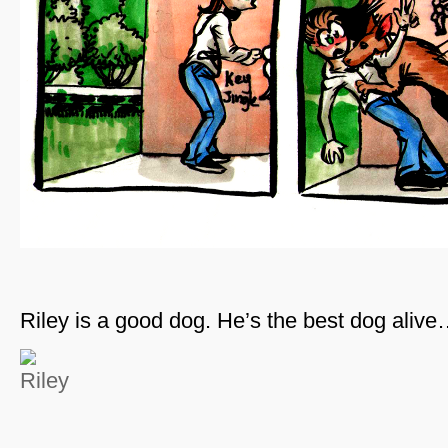
Riley is a good dog. He’s the best dog aliv