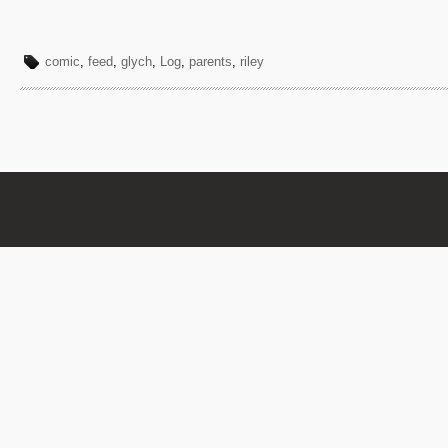
comic
,
feed
,
glych
,
Log
,
parents
,
riley