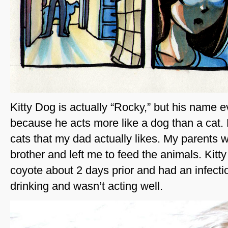
Kitty Dog is actually “Rocky,” but his name e
because he acts more like a dog than a cat. 
cats that my dad actually likes. My parents we
brother and left me to feed the animals. Kitty
coyote about 2 days prior and had an infecti
drinking and wasn’t acting well.