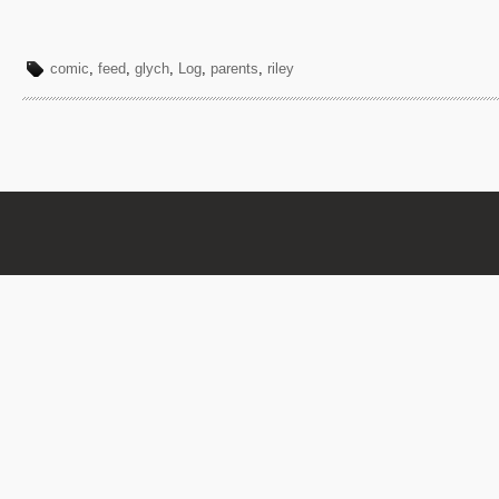
comic
,
feed
,
glych
,
Log
,
parents
,
riley