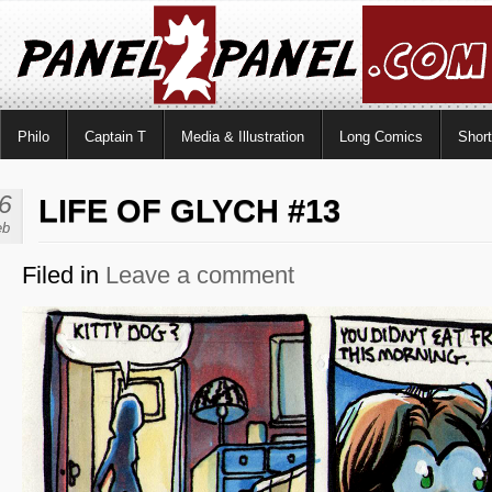
Philo
Captain T
Media & Illustration
Long Comics
Shor
6
LIFE OF GLYCH #13
eb
Filed in
Leave a comment