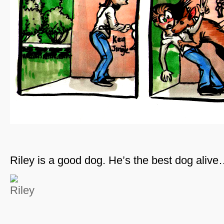
Riley is a good dog. He’s the best dog aliv