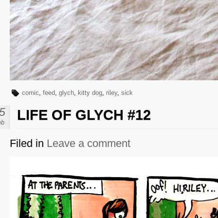
comic
,
feed
,
glych
,
kitty dog
,
riley
,
sick
5
LIFE OF GLYCH #12
eb
Filed in
Leave a comment