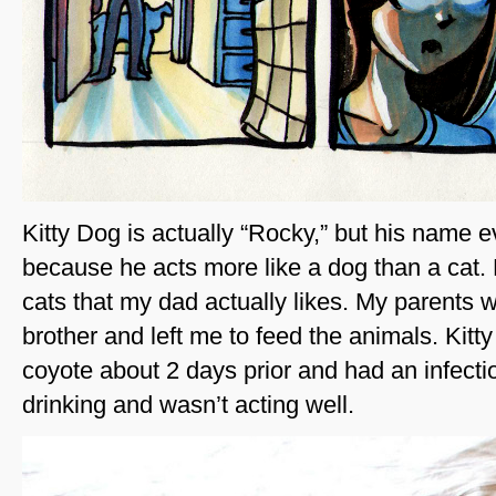
Kitty Dog is actually “Rocky,” but his name e
because he acts more like a dog than a cat. 
cats that my dad actually likes. My parents we
brother and left me to feed the animals. Kitty
coyote about 2 days prior and had an infecti
drinking and wasn’t acting well.