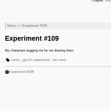
Chapter:
Gly
Home
> > Experiment #109
Experiment #109
My characters bugging me for not drawing them.
comic
,
glych's experiment
,
old comic
Experiment #108