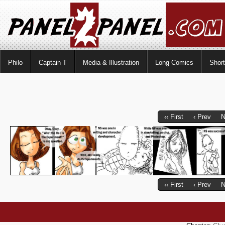
Philo
Captain T
Media & Illustration
Long Comics
Shor
‹‹ First
‹ Prev
N
‹‹ First
‹ Prev
N