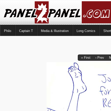
Philo
Captain T
Media & Illustration
Long Comics
Shor
‹‹ First
‹ Prev
N