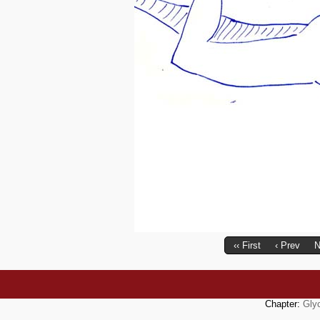
‹‹ First
‹ Prev
N
Chapter:
Gly