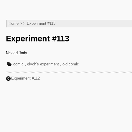
Home
> > Experiment #113
Experiment #113
Nekkid Jody.
comic
,
glych's experiment
,
old comic
Experiment #112