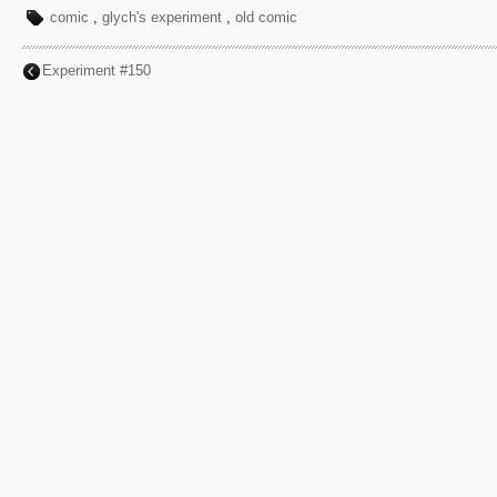
comic
,
glych's experiment
,
old comic
Experiment #150