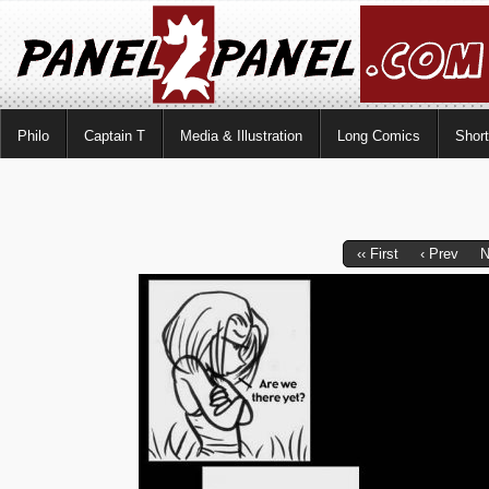
Philo
Captain T
Media & Illustration
Long Comics
Shor
‹‹ First
‹ Prev
N