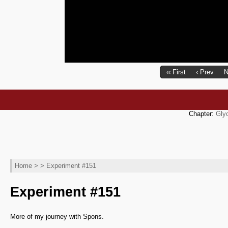
‹‹ First
‹ Prev
N
Chapter:
Gly
Home
> > Experiment #151
Experiment #151
More of my journey with Spons.