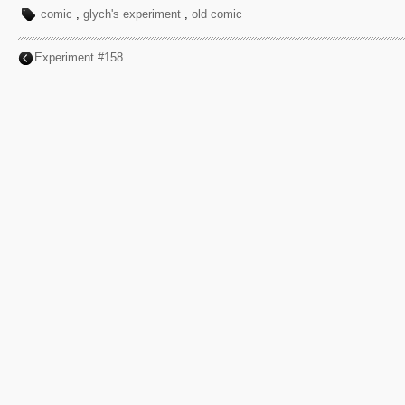
comic
,
glych's experiment
,
old comic
Experiment #158