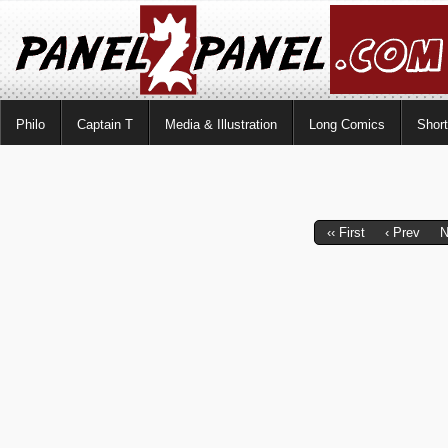
Philo
Captain T
Media & Illustration
Long Comics
Shor
‹‹ First
‹ Prev
N