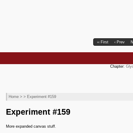
‹‹ First
‹ Prev
N
Chapter:
Gly
Home
> > Experiment #159
Experiment #159
More expanded canvas stuff.