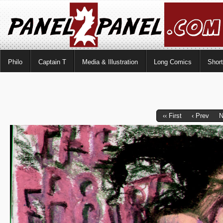
Philo
Captain T
Media & Illustration
Long Comics
Shor
‹‹ First
‹ Prev
N