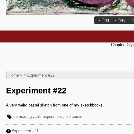
‹‹ First
‹ Prev
N
Chapter:
Gly
Home
> > Experiment #22
Experiment #22
A very weird pastel sketch from one of my sketchbooks.
comics
,
glych's experiment
,
old comic
Experiment #21