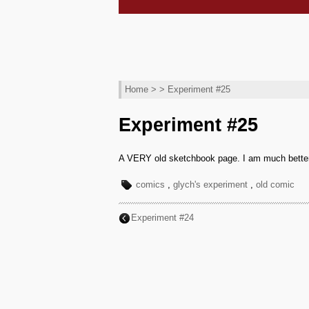
Home
> > Experiment #25
Experiment #25
A VERY old sketchbook page. I am much better no
comics
,
glych's experiment
,
old comic
Experiment #24