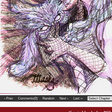
‹ Prev
Comments(0)
Random
Next ›
Last ››