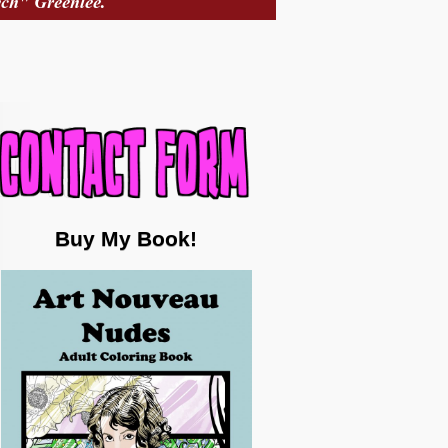
Buy My Book!