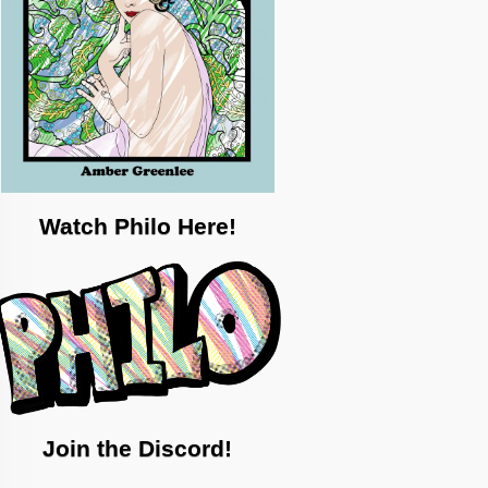
Watch Philo Here!
Join the Discord!