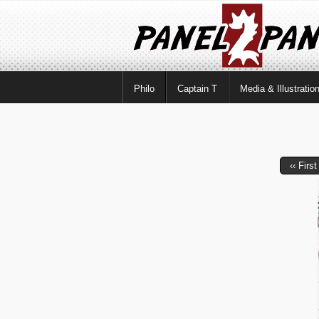
Philo
Captain T
Media & Illustratio
‹‹ First