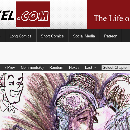
n
Long Comics
Short Comics
Social Media
Patreon
‹ Prev
Comments(0)
Random
Next ›
Last ››