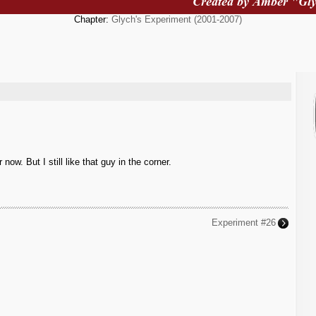
Chapter:
Glych's Experiment (2001-2007)
w. But I still like that guy in the corner.
Experiment #26