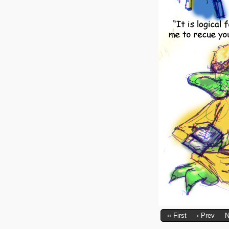
‹‹ First
‹ Prev
N