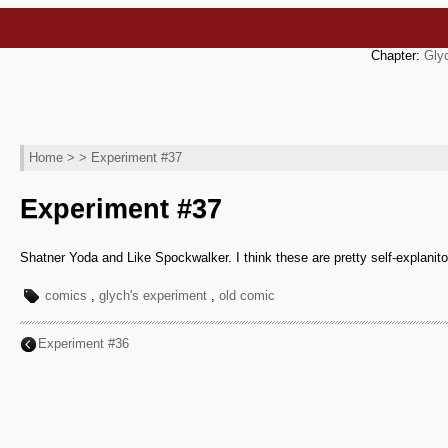
Chapter:
Gly
Home
> > Experiment #37
Experiment #37
Shatner Yoda and Like Spockwalker. I think these are pretty self-explanito
comics
,
glych's experiment
,
old comic
Experiment #36