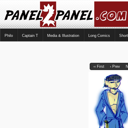
Philo
Captain T
Media & Illustration
Long Comics
Shor
‹‹ First
‹ Prev
N