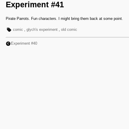
Experiment #41
Pirate Parrots. Fun characters. I might bring them back at some point.
comic
,
glych's experiment
,
old comic
Experiment #40