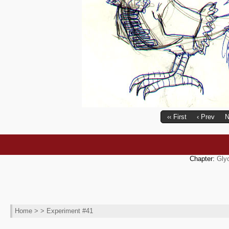
‹‹ First
‹ Prev
N
Chapter:
Gly
Home
> > Experiment #41