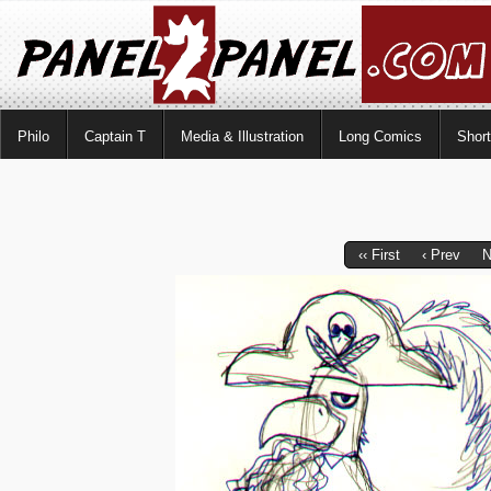
Philo
Captain T
Media & Illustration
Long Comics
Shor
‹‹ First
‹ Prev
N