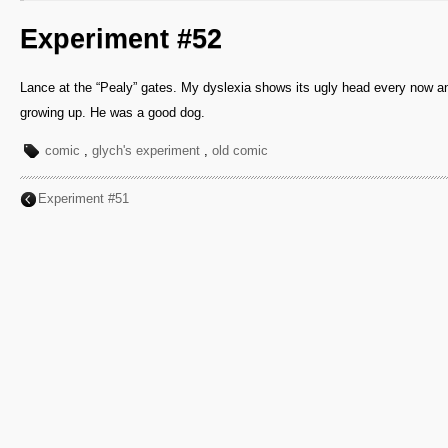
Experiment #52
Lance at the “Pealy” gates. My dyslexia shows its ugly head every now a
growing up. He was a good dog.
comic
,
glych's experiment
,
old comic
Experiment #51