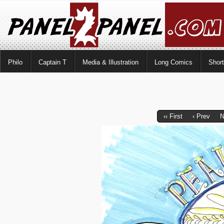
Philo
Captain T
Media & Illustration
Long Comics
Shor
‹‹ First
‹ Prev
N