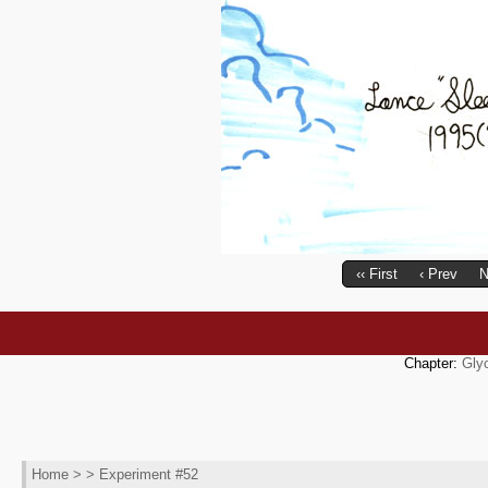
‹‹ First
‹ Prev
N
Chapter:
Gly
Home
> > Experiment #52