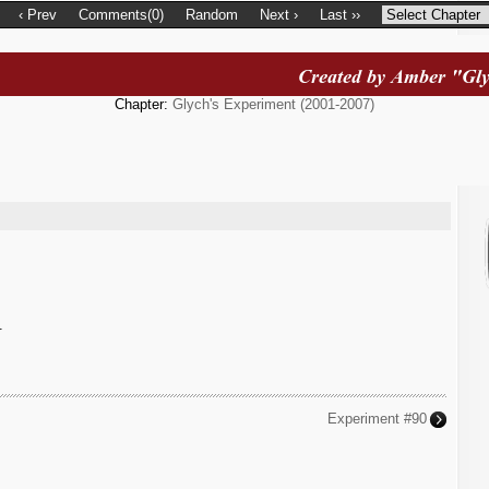
‹ Prev
Comments(0)
Random
Next ›
Last ››
Chapter:
Glych's Experiment (2001-2007)
.
Experiment #90