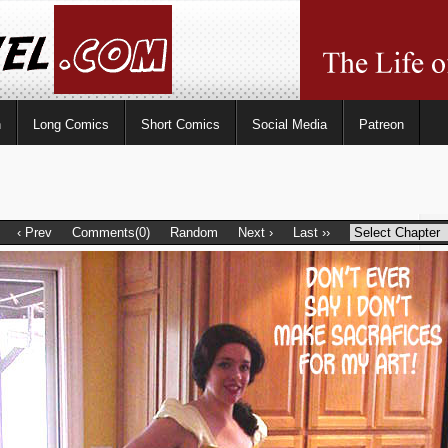
n
Long Comics
Short Comics
Social Media
Patreon
‹ Prev
Comments(0)
Random
Next ›
Last ››