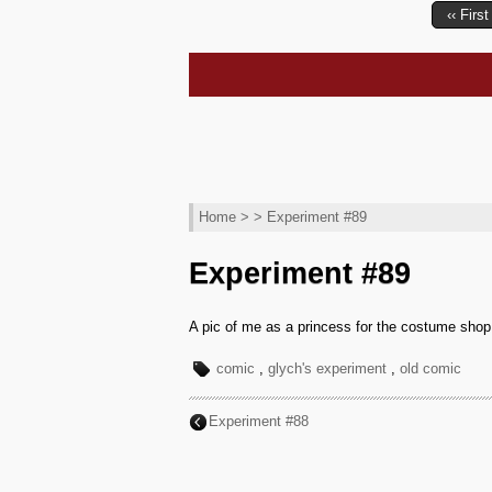
‹‹ First
Home
> > Experiment #89
Experiment #89
A pic of me as a princess for the costume shop
comic
,
glych's experiment
,
old comic
Experiment #88