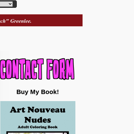
Buy My Book!