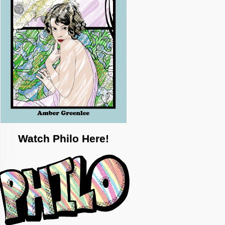
Watch Philo Here!