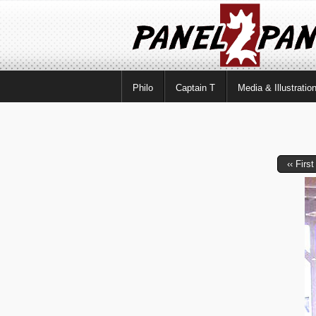
Philo
Captain T
Media & Illustratio
‹‹ First