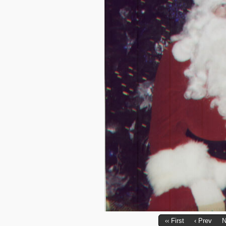
‹‹ First
‹ Prev
N