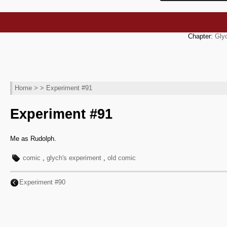
Chapter:
Gly
Home
> > Experiment #91
Experiment #91
Me as Rudolph.
comic
,
glych's experiment
,
old comic
Experiment #90