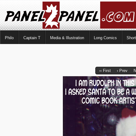
Philo
Captain T
Media & Illustration
Long Comics
Shor
‹‹ First
‹ Prev
N