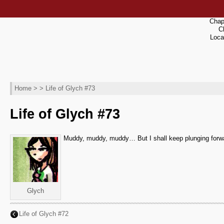
Chap
C
Loca
Home
> > Life of Glych #73
Life of Glych #73
Muddy, muddy, muddy… But I shall keep plunging forwar
Glych
Life of Glych #72