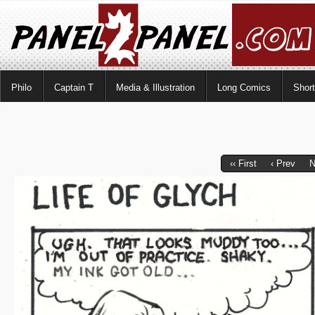
Philo
Captain T
Media & Illustration
Long Comics
Shor
‹‹ First
‹ Prev
N