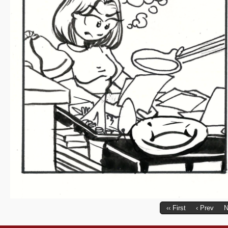
‹‹ First
‹ Prev
N