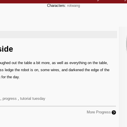
Characters:
rotwang
side
ughed out the table a bit more, as well as everything on the table,
lass ledge the robot is on, some wires, and darkened the edge of the
 for the day.
,
progress
,
tutorial tuesday
More Progress