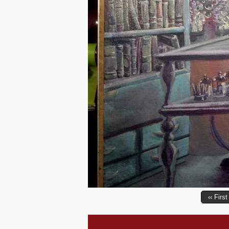
‹‹ First