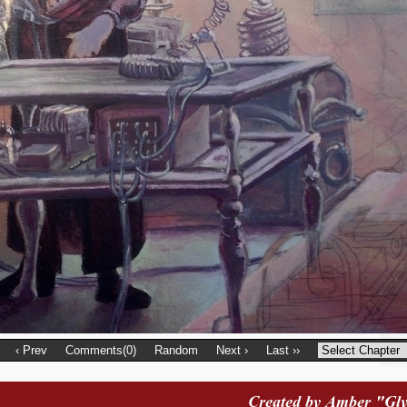
‹ Prev
Comments(0)
Random
Next ›
Last ››