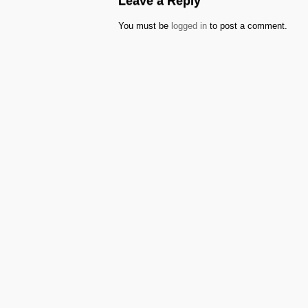
Leave a Reply
You must be
logged in
to post a comment.