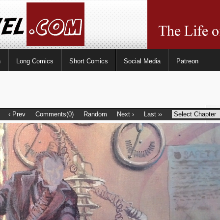
n
Long Comics
Short Comics
Social Media
Patreon
‹ Prev
Comments(0)
Random
Next ›
Last ››