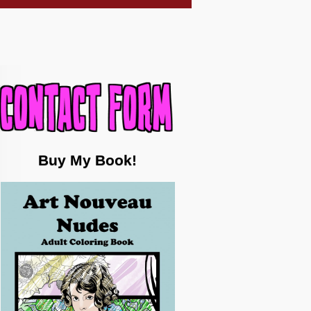
Buy My Book!