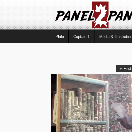
Philo
Captain T
Media & Illustratio
‹‹ First