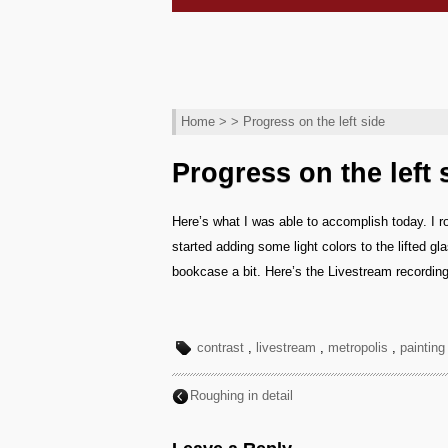
Home
> > Progress on the left side
Progress on the left 
Here’s what I was able to accomplish today. I ro
started adding some light colors to the lifted g
bookcase a bit. Here’s the Livestream recording
contrast
,
livestream
,
metropolis
,
painting
Roughing in detail