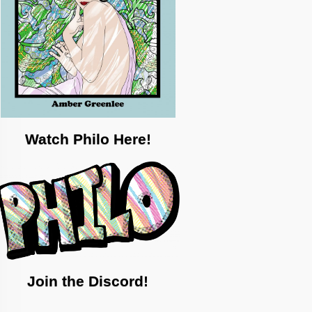
Watch Philo Here!
Join the Discord!