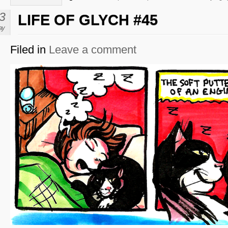
3
LIFE OF GLYCH #45
ay
Filed in
Leave a comment