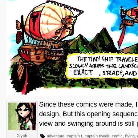
Since these comics were made, I
design. But this opening sequenc
view and swinging around is still p
Glych
adventure
,
captain t
,
captain tweek
,
comic
,
flying
,