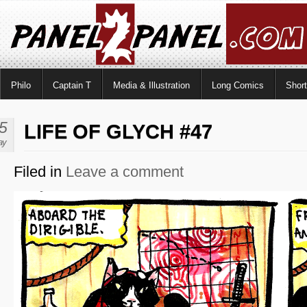
Philo
Captain T
Media & Illustration
Long Comics
Shor
5
LIFE OF GLYCH #47
ay
Filed in
Leave a comment