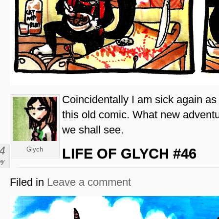
Coincidentally I am sick again as 
this old comic. What new advent
we shall see.
4
Glych
LIFE OF GLYCH #46
ay
Filed in
Leave a comment