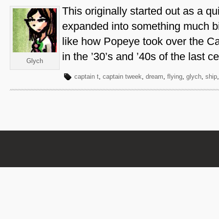
This originally started out as a q
expanded into something much bi
like how Popeye took over the Ca
in the ’30’s and ’40s of the last ce
Glych
captain t
,
captain tweek
,
dream
,
flying
,
glych
,
ship