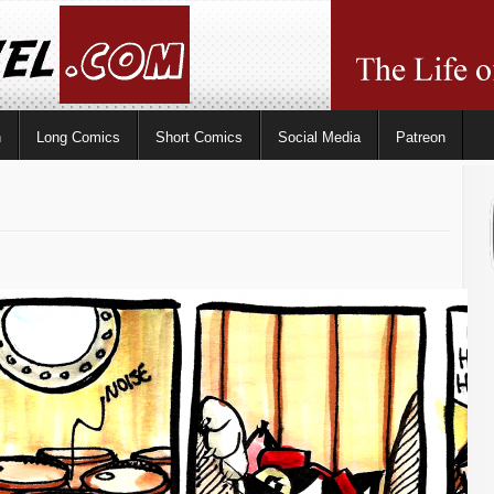
n
Long Comics
Short Comics
Social Media
Patreon