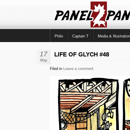
Philo
Captain T
Media & Illustratio
17
LIFE OF GLYCH #48
May
Filed in
Leave a comment