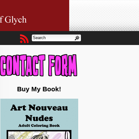
Buy My Book!