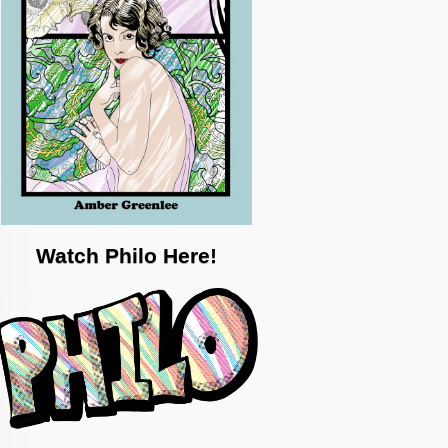
Watch Philo Here!