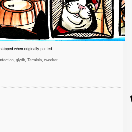
skipped when originally posted.
infection
,
glydh
,
Terrainia
,
tweeker