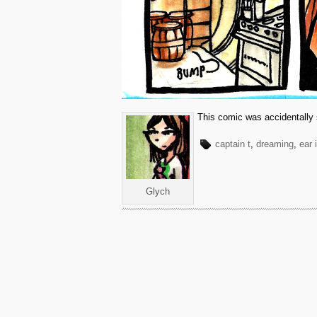
This comic was accidentally 
captain t
,
dreaming
,
ear 
Glych