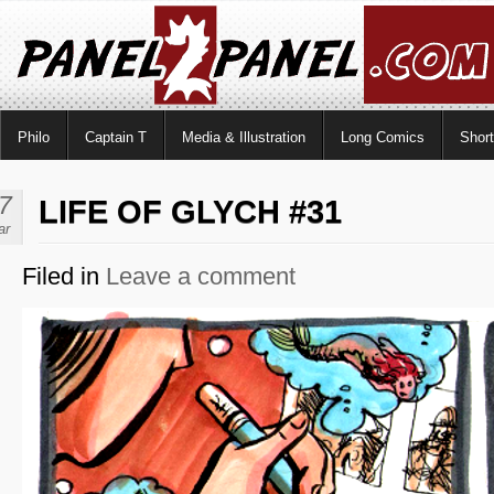
Philo
Captain T
Media & Illustration
Long Comics
Shor
7
LIFE OF GLYCH #31
ar
Filed in
Leave a comment