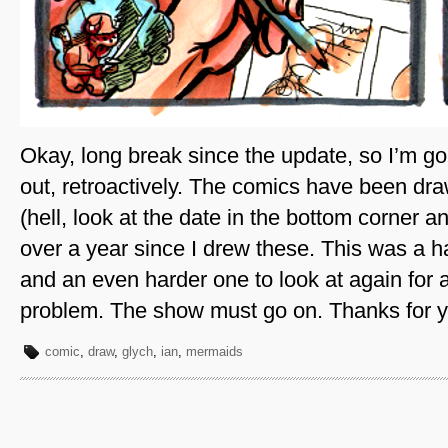
Okay, long break since the update, so I’m goi
out, retroactively. The comics have been draw
(hell, look at the date in the bottom corner an
over a year since I drew these. This was a 
and an even harder one to look at again for 
problem. The show must go on. Thanks for y
comic
,
draw
,
glych
,
ian
,
mermaids