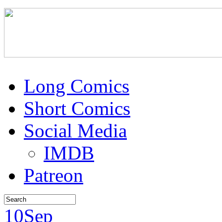
Long Comics
Short Comics
Social Media
IMDB
Patreon
10
Sep