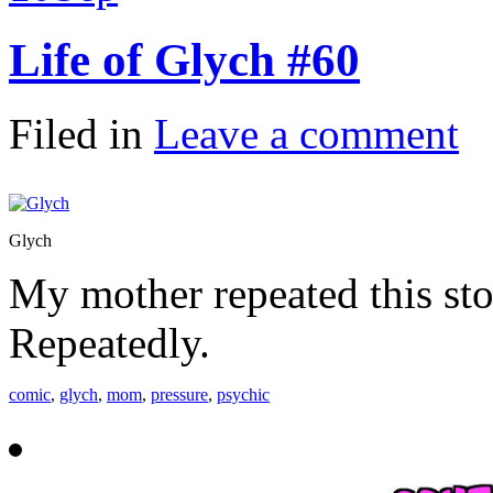
Life of Glych #60
Filed in
Leave a comment
Glych
My mother repeated this sto
Repeatedly.
comic
,
glych
,
mom
,
pressure
,
psychic