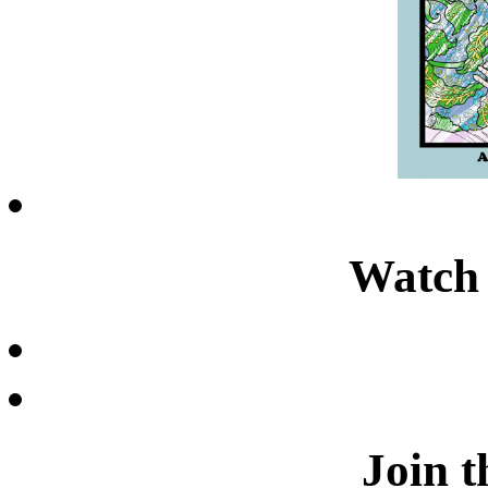
Watch 
Join t