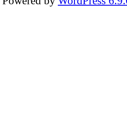
Powered by
WordPress 6.9.