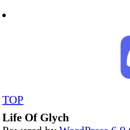
TOP
Life Of Glych