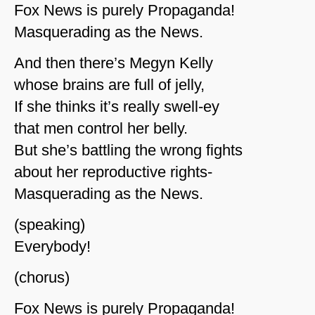
Fox News is purely Propaganda!
Masquerading as the News.
And then there’s Megyn Kelly
whose brains are full of jelly,
If she thinks it’s really swell-ey
that men control her belly.
But she’s battling the wrong fights
about her reproductive rights-
Masquerading as the News.
(speaking)
Everybody!
(chorus)
Fox News is purely Propaganda!