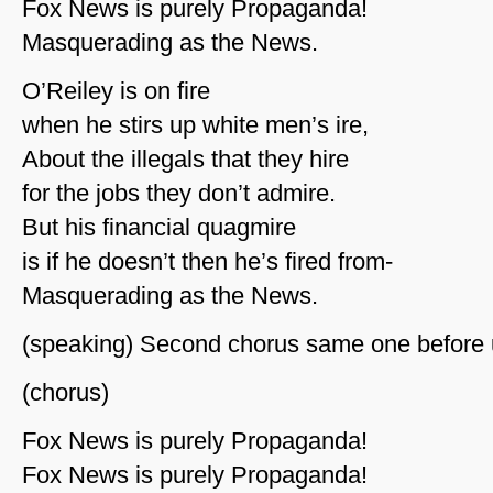
Fox News is purely Propaganda!
Masquerading as the News.
O’Reiley is on fire
when he stirs up white men’s ire,
About the illegals that they hire
for the jobs they don’t admire.
But his financial quagmire
is if he doesn’t then he’s fired from-
Masquerading as the News.
(speaking) Second chorus same one before 
(chorus)
Fox News is purely Propaganda!
Fox News is purely Propaganda!