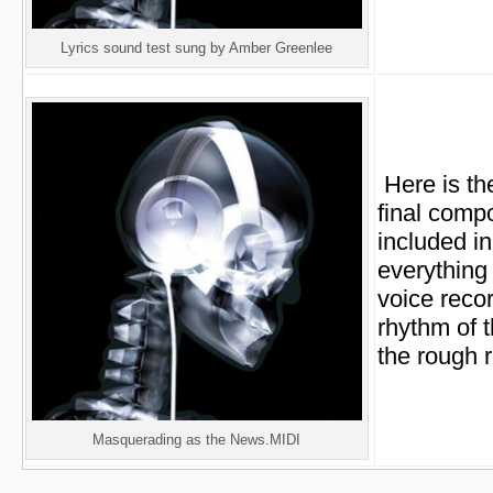
Lyrics sound test sung by Amber Greenlee
Here is the
final compo
included in
everything 
voice recor
rhythm of 
the rough 
Masquerading as the News.MIDI