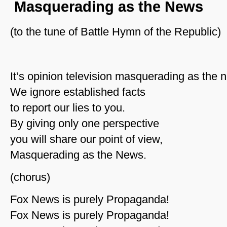
Masquerading as the News
(to the tune of Battle Hymn of the Republic)
It’s opinion television masquerading as the 
We ignore established facts
to report our lies to you.
By giving only one perspective
you will share our point of view,
Masquerading as the News.
(chorus)
Fox News is purely Propaganda!
Fox News is purely Propaganda!