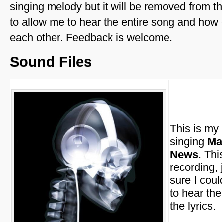
singing melody but it will be removed from th
to allow me to hear the entire song and how 
each other. Feedback is welcome.
Sound Files
This is my
singing
Ma
News
. Thi
recording, 
sure I coul
to hear th
the lyrics.