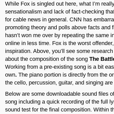
While Fox is singled out here, what I’m really
sensationalism and lack of fact-checking th
for cable news in general. CNN has embarr
promoting theory and polls above facts and
hasn’t won me over by repeating the same in
online in less time. Fox is the worst offende
inspiration. Above, you’ll see some researc
about the composition of the song
The Battl
Working from a pre-existing song is a bit eas
own
.
The piano portion is directly from the o
the cello, percussion, guitar, and singing are
Below are some downloadable sound files of 
song including a quick recording of the full ly
sound test for the final composition. Within th