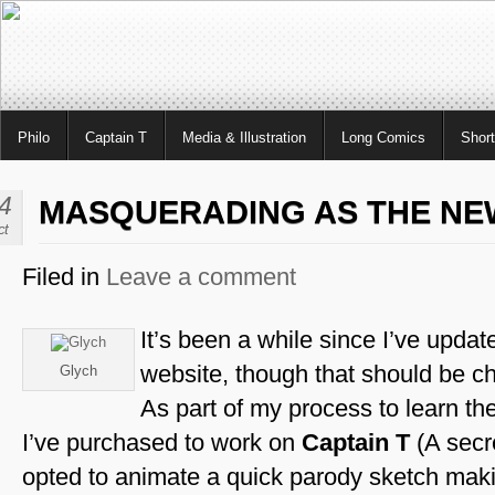
Philo
Captain T
Media & Illustration
Long Comics
Shor
4
MASQUERADING AS THE NE
ct
Filed in
Leave a comment
It’s been a while since I’ve update
website, though that should be ch
Glych
As part of my process to learn th
I’ve purchased to work on
Captain T
(A secre
opted to animate a quick parody sketch mak