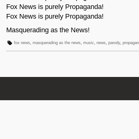
Fox News is purely Propaganda!
Fox News is purely Propaganda!
Masquerading as the News!
fox news
,
masquerading as the news
,
music
,
news
,
parody
,
propaga