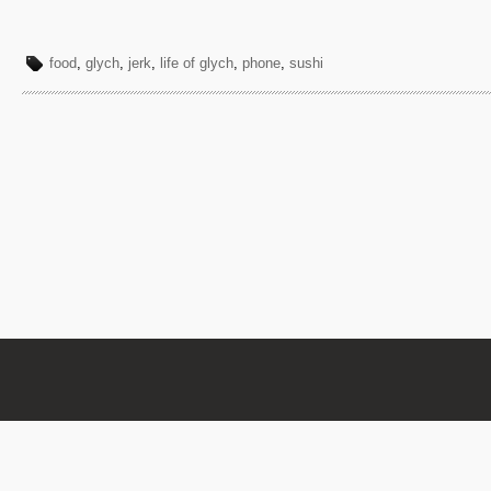
food
,
glych
,
jerk
,
life of glych
,
phone
,
sushi