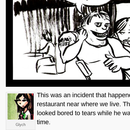
This was an incident that happene
restaurant near where we live. T
looked bored to tears while he w
time.
Glych