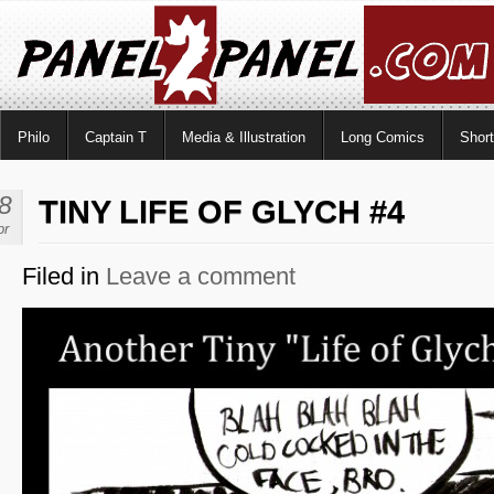
Philo
Captain T
Media & Illustration
Long Comics
Shor
8
TINY LIFE OF GLYCH #4
pr
Filed in
Leave a comment