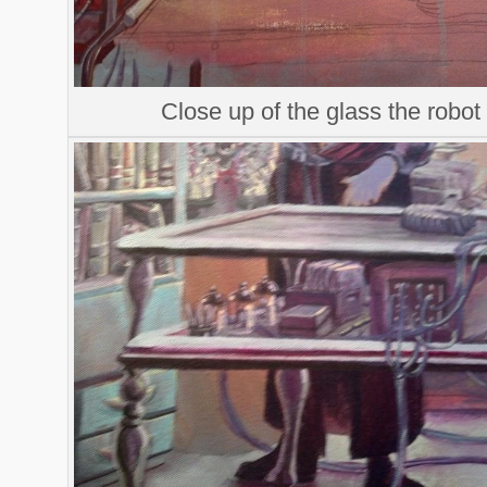
Close up of the glass the robot i