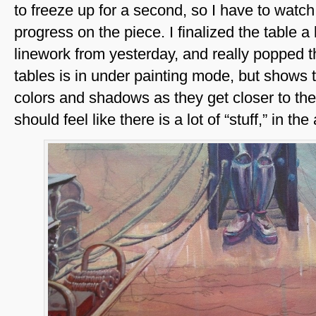
to freeze up for a second, so I have to watch 
progress on the piece. I finalized the table a
linework from yesterday, and really popped t
tables is in under painting mode, but shows 
colors and shadows as they get closer to the 
should feel like there is a lot of “stuff,” in the 