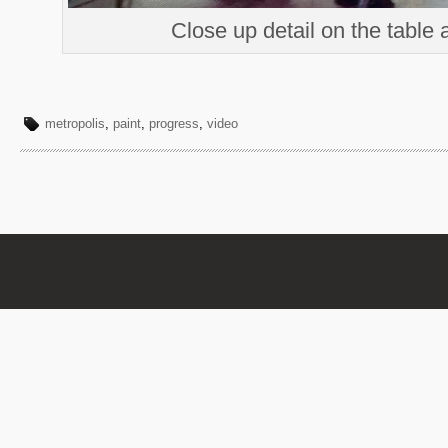
Close up detail on the table 
metropolis
,
paint
,
progress
,
video