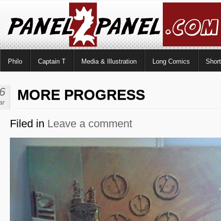
Philo
Captain T
Media & Illustration
Long Comics
Shor
6
MORE PROGRESS
ar
Filed in
Leave a comment