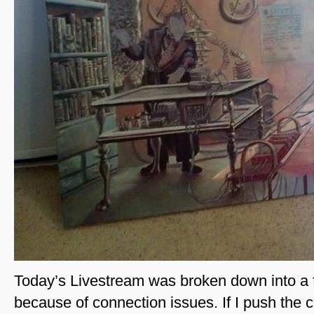
Today’s Livestream was broken down into a f
because of connection issues. If I push the c