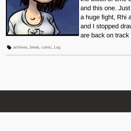
and this one. Just
a huge fight, Rhi 
and I stopped dra
are back on track
archives
,
break
,
comic
,
Log