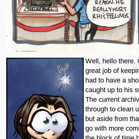
Well, hello there.
great job of keep
had to have a shor
caught up to his 
The current archi
through to clean u
but aside from that
go with more comi
the block of time