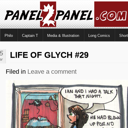
Philo
Captain T
Media & Illustration
Long Comics
Shor
5
LIFE OF GLYCH #29
ar
Filed in
Leave a comment