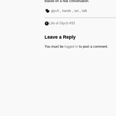
Based on a real conversation.
glych
,
hands
,
ian
,
talk
Life of Glych #33
Leave a Reply
You must be
logged in
to post a comment.