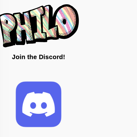
Join the Discord!