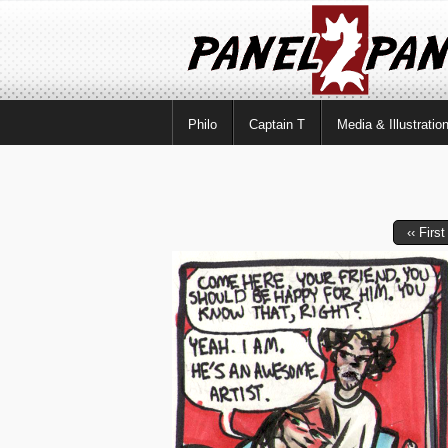
Philo
Captain T
Media & Illustratio
‹‹ First