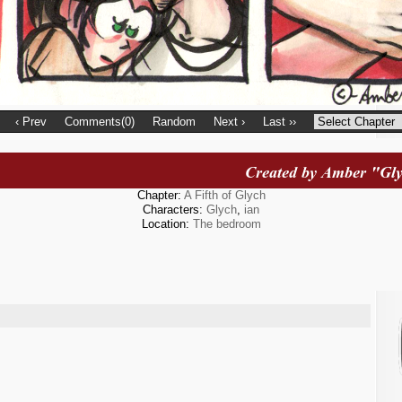
‹ Prev
Comments(0)
Random
Next ›
Last ››
Chapter:
A Fifth of Glych
Characters:
Glych
,
ian
Location:
The bedroom