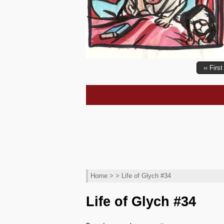
‹‹ First
Home
> > Life of Glych #34
Life of Glych #34