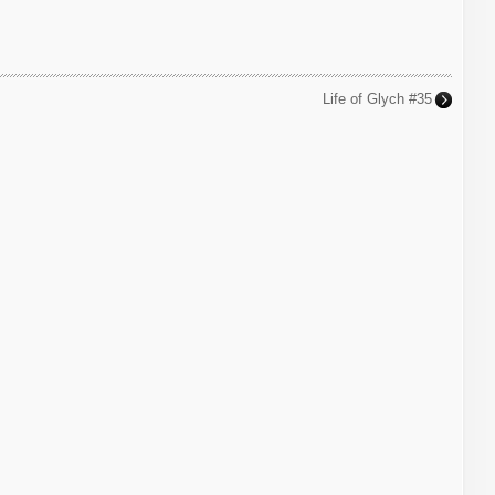
Life of Glych #35