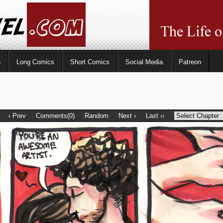
n
Long Comics
Short Comics
Social Media
Patreon
‹ Prev
Comments(0)
Random
Next ›
Last ››