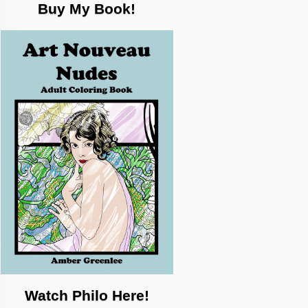
Buy My Book!
Watch Philo Here!