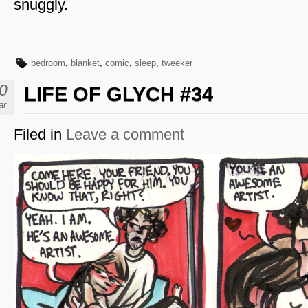
snuggly.
bedroom
,
blanket
,
comic
,
sleep
,
tweeker
0
LIFE OF GLYCH #34
ar
Filed in
Leave a comment