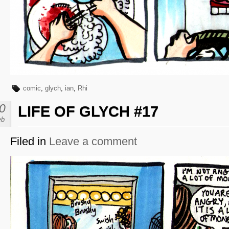
comic
,
glych
,
ian
,
Rhi
0
LIFE OF GLYCH #17
eb
Filed in
Leave a comment