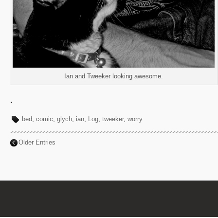
Ian and Tweeker looking awesome.
.
bed
,
comic
,
glych
,
ian
,
Log
,
tweeker
,
worry
Older Entries