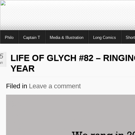
Philo
Captain T
Media & Illustration
Long Comics
Shor
5
LIFE OF GLYCH #82 – RINGI
an
YEAR
Filed in
Leave a comment