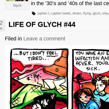
in the ’30’s and ’40s of the last ce
Glych
captain t
,
captain tweek
,
dream
,
flying
,
glych
,
ship
2
LIFE OF GLYCH #44
ay
Filed in
Leave a comment