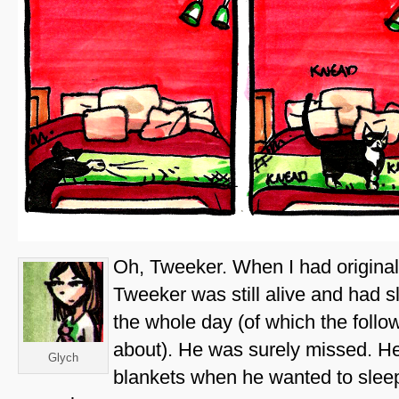
Oh, Tweeker. When I had original
Tweeker was still alive and had s
the whole day (of which the follo
about). He was surely missed. He
Glych
blankets when he wanted to sle