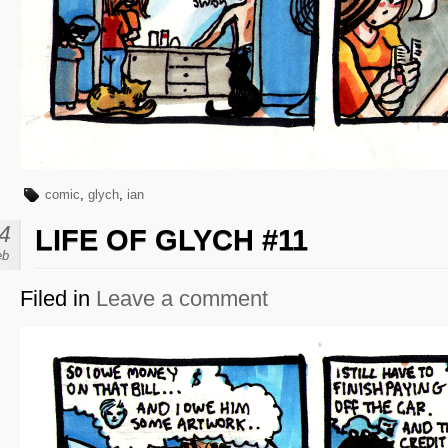
comic
,
glych
,
ian
4
LIFE OF GLYCH #11
eb
Filed in
Leave a comment