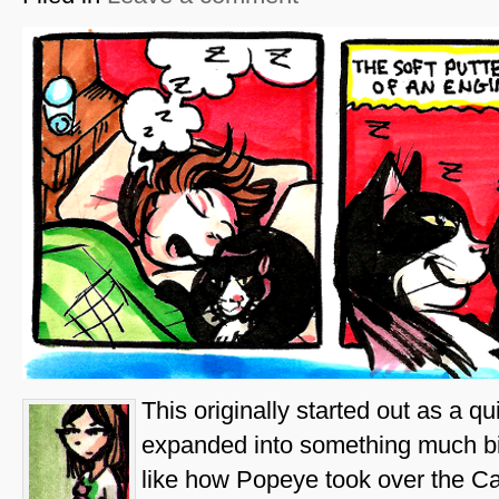
This originally started out as a q
expanded into something much bi
like how Popeye took over the Ca