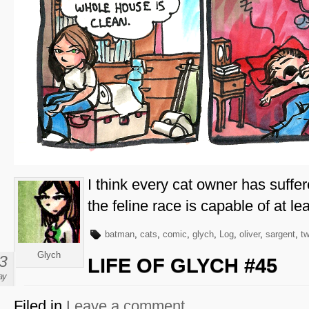
I think every cat owner has suffer
the feline race is capable of at lea
batman
,
cats
,
comic
,
glych
,
Log
,
oliver
,
sargent
,
t
Glych
3
LIFE OF GLYCH #45
ay
Filed in
Leave a comment