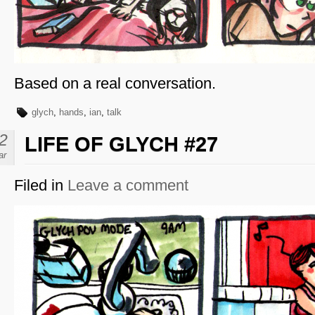
Based on a real conversation.
glych
,
hands
,
ian
,
talk
2
LIFE OF GLYCH #27
ar
Filed in
Leave a comment