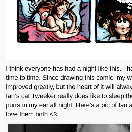
I think everyone has had a night like this. I 
time to time. Since drawing this comic, my w
improved greatly, but the heart of it will alw
Ian’s cat Tweeker really does like to sleep th
purrs in my ear all night. Here’s a pic of Ia
love them both <3