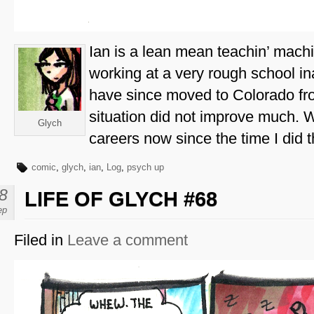
Ian is a lean mean teachin’ machi
working at a very rough school in
have since moved to Colorado fro
situation did not improve much. W
Glych
careers now since the time I did t
comic
,
glych
,
ian
,
Log
,
psych up
8
LIFE OF GLYCH #68
ep
Filed in
Leave a comment