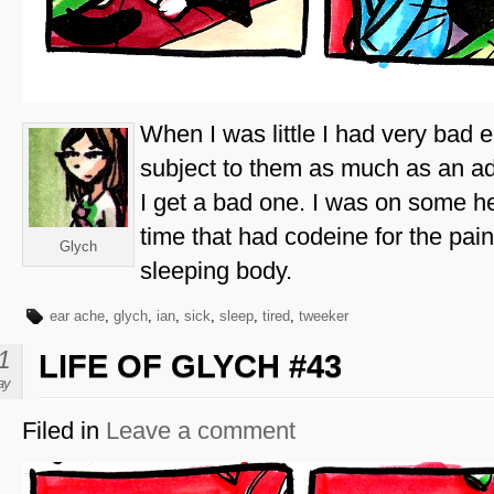
When I was little I had very bad 
subject to them as much as an ad
I get a bad one. I was on some he
time that had codeine for the pa
Glych
sleeping body.
ear ache
,
glych
,
ian
,
sick
,
sleep
,
tired
,
tweeker
1
LIFE OF GLYCH #43
ay
Filed in
Leave a comment