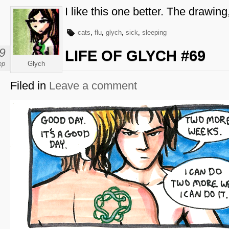
I like this one better. The drawing
cats
,
flu
,
glych
,
sick
,
sleeping
9
LIFE OF GLYCH #69
ep
Glych
Filed in
Leave a comment