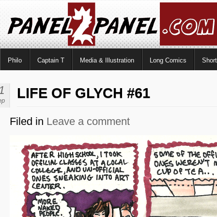
Philo
Captain T
Media & Illustration
Long Comics
Shor
1
LIFE OF GLYCH #61
ep
Filed in
Leave a comment