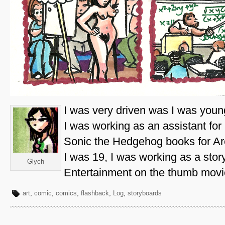
I was very driven was I was youn
I was working as an assistant fo
Sonic the Hedgehog books for Ar
I was 19, I was working as a story
Glych
Entertainment on the thumb movi
art
,
comic
,
comics
,
flashback
,
Log
,
storyboards