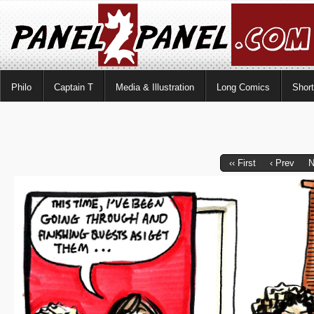
Philo
Captain T
Media & Illustration
Long Comics
Shor
‹‹ First
‹ Prev
N