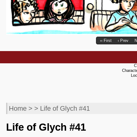
‹‹ First
‹ Prev
N
C
Charact
Loc
Home
> > Life of Glych #41
Life of Glych #41