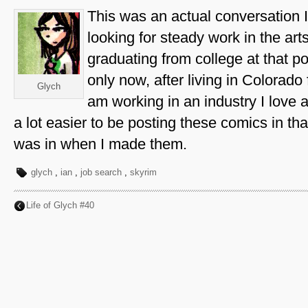
This was an actual conversation 
looking for steady work in the art
graduating from college at that point
only now, after living in Colorado
Glych
am working in an industry I love at 
a lot easier to be posting these comics in tha
was in when I made them.
glych
,
ian
,
job search
,
skyrim
Life of Glych #40