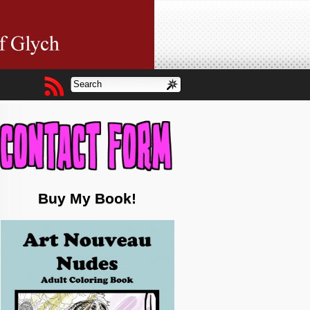
Buy My Book!