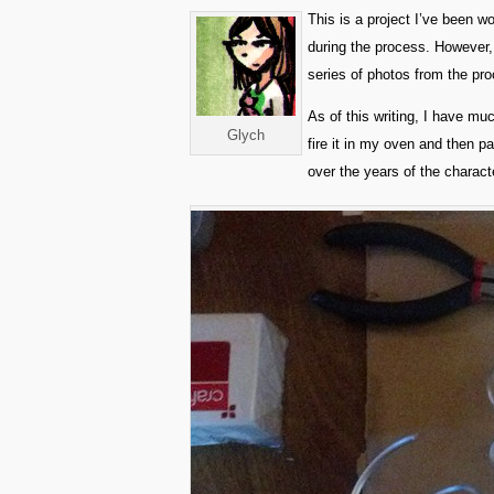
This is a project I’ve been w
during the process. However, 
series of photos from the proc
As of this writing, I have mu
Glych
fire it in my oven and then pai
over the years of the charac