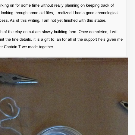
orking on for some time without really planning on keeping track of
looking through some old files, I realized I had a good chronological
ess. As of this writing, I am not yet finished with this statue.
ch of the clay on but am slowly building form. Once completed, I will
nt the fine details. it is a gift to Ian for all of the support he’s given me
ter Captain T we made together.