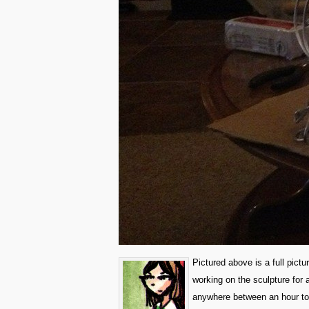
Pictured above is a full pictu
working on the sculpture for 
anywhere between an hour to