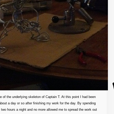
re of the underlying skeleton of Captain T. At this point I had been
about a day or so after finishing my work for the day. By spending
 two hours a night and no more allowed me to spread the work out