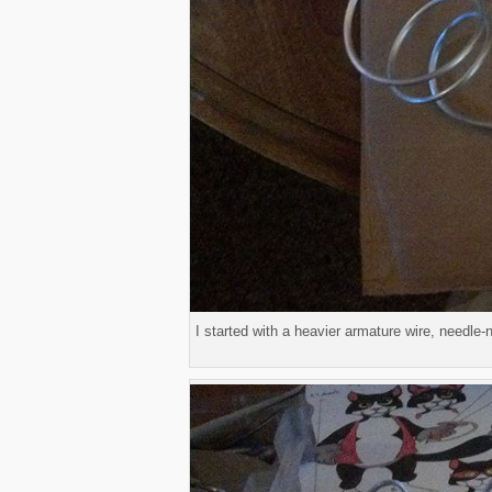
I started with a heavier armature wire, needle-n