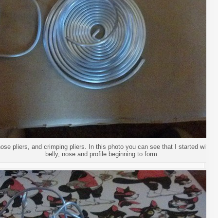
ose pliers, and crimping pliers. In this photo you can see that I started with 
belly, nose and profile beginning to form.