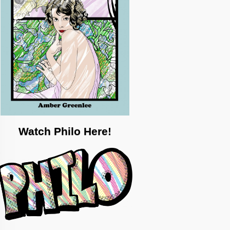
Watch Philo Here!