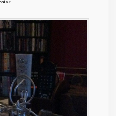
ned out.