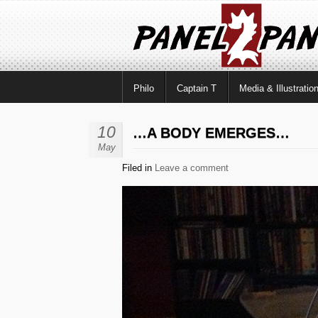
Philo
Captain T
Media & Illustratio
10
…A BODY EMERGES…
May
Filed in
Leave a comment