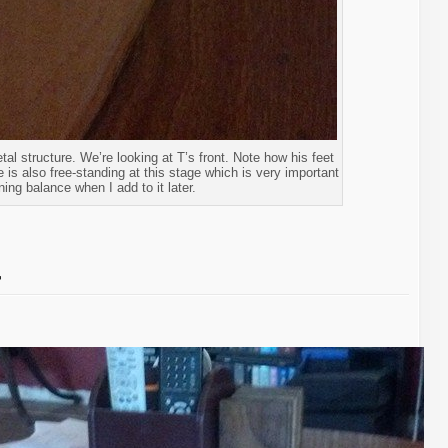
etal structure. We’re looking at T’s front. Note how his feet
He is also free-standing at this stage which is very important
ning balance when I add to it later.
…