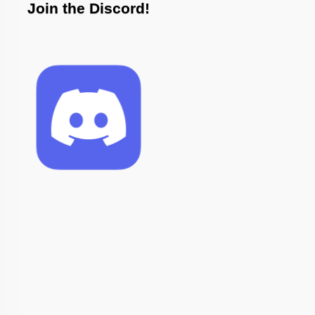
Join the Discord!