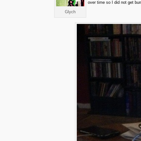
over time so I did not get bur
Glych