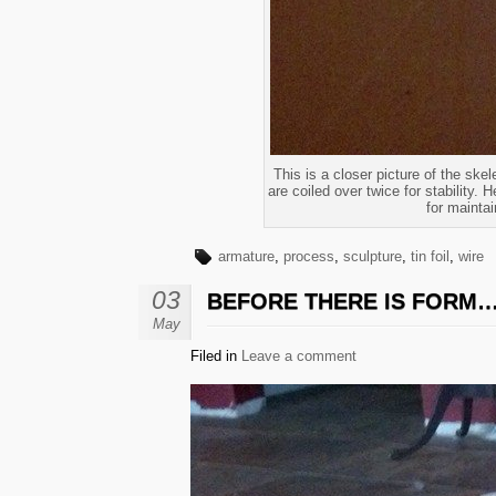
This is a closer picture of the skel
are coiled over twice for stability. 
for maintai
armature
,
process
,
sculpture
,
tin foil
,
wire
03
BEFORE THERE IS FORM
May
Filed in
Leave a comment