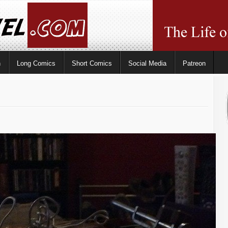
n
Long Comics
Short Comics
Social Media
Patreon